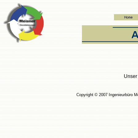
Unser 
Copyright © 2007 Ingenieur